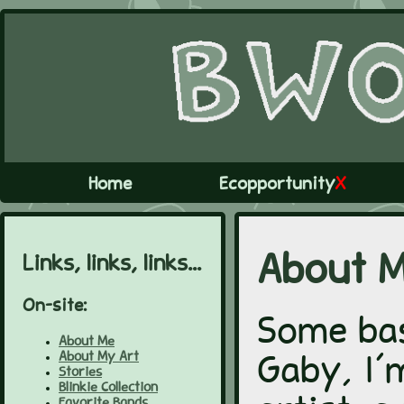
Home
Ecopportunity
X
Links, links, links...
About 
On-site:
Some bas
About Me
About My Art
Gaby, I'm
Stories
Blinkie Collection
Favorite Bands