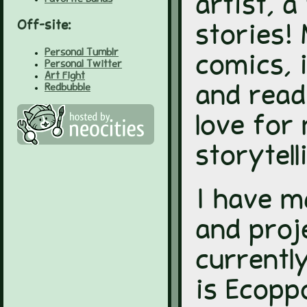
artist, a
Off-site:
stories!
Personal Tumblr
comics, 
Personal Twitter
Art Fight
Redbubble
and read
love for
storytell
I have 
and proj
currentl
is Ecopp