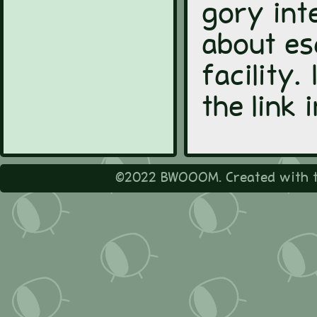
gory int
about es
facility.
the link
©2022 BWOOOM. Created with t